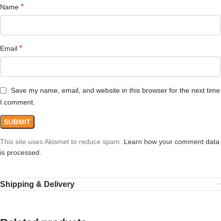
*
Name
*
Email
Save my name, email, and website in this browser for the next time
I comment.
This site uses Akismet to reduce spam.
Learn how your comment data
is processed.
Shipping & Delivery